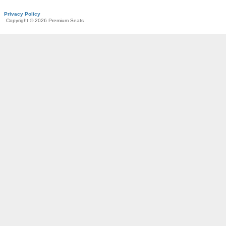
Privacy Policy
Copyright © 2026 Premium Seats