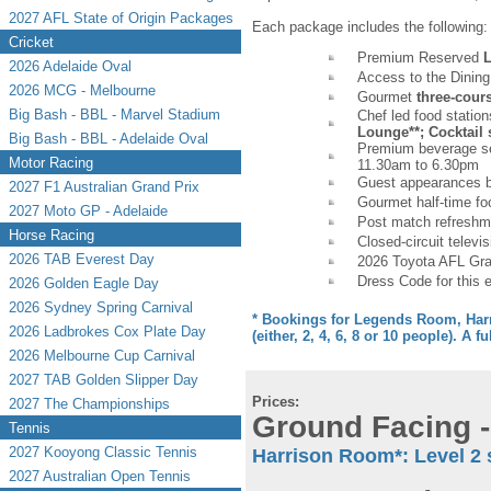
2027 AFL State of Origin Packages
Each package includes the following:
Cricket
Premium Reserved
L
2026 Adelaide Oval
Access to the Dining
2026 MCG - Melbourne
Gourmet
three-cour
Big Bash - BBL - Marvel Stadium
Chef led food statio
Lounge**; Cocktail s
Big Bash - BBL - Adelaide Oval
Premium beverage ser
Motor Racing
11.30am to 6.30pm
Guest appearances b
2027 F1 Australian Grand Prix
Gourmet half-time fo
2027 Moto GP - Adelaide
Post match refreshm
Horse Racing
Closed-circuit televis
2026 TAB Everest Day
2026 Toyota AFL Gran
Dress Code for this 
2026 Golden Eagle Day
2026 Sydney Spring Carnival
* Bookings for Legends Room, Harr
2026 Ladbrokes Cox Plate Day
(either, 2, 4, 6, 8 or 10 people). A fu
2026 Melbourne Cup Carnival
2027 TAB Golden Slipper Day
Prices:
2027 The Championships
Ground Facing -
Tennis
2027 Kooyong Classic Tennis
Harrison Room*: Level 2 
2027 Australian Open Tennis