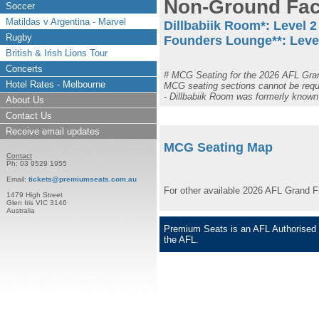
Non-Ground Faci
Soccer
Matildas v Argentina - Marvel
Dillbabiik Room*: L
evel 2
Rugby
Founders Lounge**: L
eve
British & Irish Lions Tour
Concerts
# MCG Seating for the 2026 AFL Grand
Hotel Rates - Melbourne
MCG seating sections cannot be requ
- Dillbabiik Room was formerly know
About Us
Contact Us
Receive email updates
MCG Seating Map
Contact
Ph: 03 9529 1955
Email:
tickets@premiumseats.com.au
For other available 2026 AFL Grand F
1479 High Street
Glen Iris VIC 3146
Australia
Premium Seats is an AFL Authorised S
the AFL.