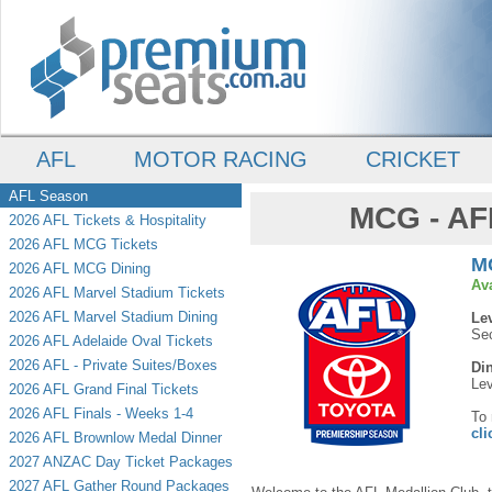
AFL
MOTOR RACING
CRICKET
AFL Season
MCG - AF
2026 AFL Tickets & Hospitality
2026 AFL MCG Tickets
MC
2026 AFL MCG Dining
Av
2026 AFL Marvel Stadium Tickets
2026 AFL Marvel Stadium Dining
Le
Sec
2026 AFL Adelaide Oval Tickets
2026 AFL - Private Suites/Boxes
Di
Lev
2026 AFL Grand Final Tickets
2026 AFL Finals - Weeks 1-4
To 
cli
2026 AFL Brownlow Medal Dinner
2027 ANZAC Day Ticket Packages
2027 AFL Gather Round Packages