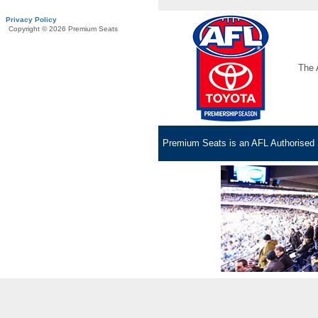
Privacy Policy
Copyright © 2026 Premium Seats
The 
Premium Seats is an AFL Authorised S