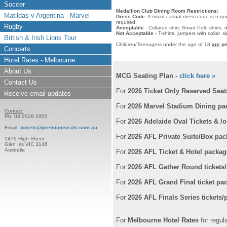
Soccer
Medallion Club Dining Room Restrictions:
Matildas v Argentina - Marvel
Dress Code:
A smart casual dress code is requi
required.
Rugby
Acceptable
- Collared shirt, Smart Polo shirts,
Not Acceptable
- T-shirts, jumpers with collar,
British & Irish Lions Tour
Children/Teenagers under the age of 18
are
pe
Concerts
Hotel Rates - Melbourne
About Us
MCG Seating Plan -
click here »
Contact Us
For
2026 Ticket Only Reserved Seat
Receive email updates
For
2026 Marvel Stadium Dining pa
Contact
Ph: 03 9529 1955
For
2026 Adelaide Oval Tickets & /
Email:
tickets@premiumseats.com.au
For
2026 AFL Private Suite/Box pa
1479 High Street
Glen Iris VIC 3146
Australia
For
2026 AFL Ticket & Hotel packag
For
2026 AFL Gather Round tickets
For
2026 AFL Grand Final ticket pa
For
2026 AFL Finals Series tickets
For
Melbourne Hotel Rates
for regul