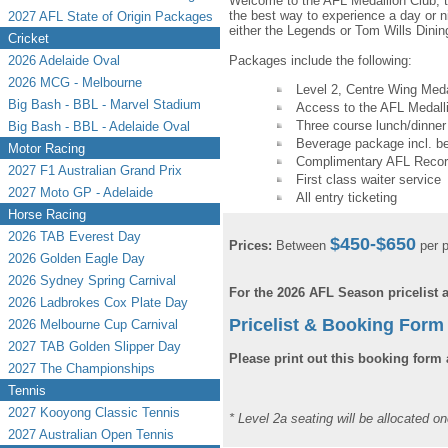
Welcome to the AFL Medallion Club, t
the best way to experience a day or ni
2027 AFL State of Origin Packages
either the Legends or Tom Wills Dini
Cricket
2026 Adelaide Oval
Packages include the following:
2026 MCG - Melbourne
Level 2, Centre Wing Meda
Big Bash - BBL - Marvel Stadium
Access to the AFL Medall
Three course lunch/dinner
Big Bash - BBL - Adelaide Oval
Beverage package incl. be
Motor Racing
Complimentary AFL Record
2027 F1 Australian Grand Prix
First class waiter service
2027 Moto GP - Adelaide
All entry ticketing
Horse Racing
2026 TAB Everest Day
$450-$650
Prices:
Between
per p
2026 Golden Eagle Day
2026 Sydney Spring Carnival
For the 2026 AFL Season pricelist
2026 Ladbrokes Cox Plate Day
Pricelist & Booking Form 
2026 Melbourne Cup Carnival
2027 TAB Golden Slipper Day
Please print out this booking form 
2027 The Championships
Tennis
2027 Kooyong Classic Tennis
* Level 2a seating will be allocated o
2027 Australian Open Tennis