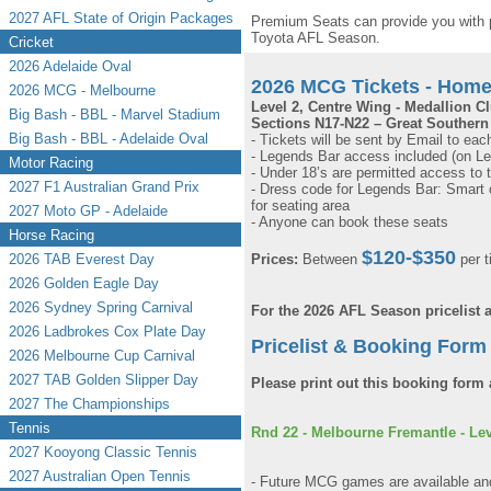
2027 AFL State of Origin Packages
Premium Seats can provide you with 
Toyota AFL Season.
Cricket
2026 Adelaide Oval
2026 MCG Tickets - Hom
2026 MCG - Melbourne
Level 2, Centre Wing - Medallion C
Big Bash - BBL - Marvel Stadium
Sections N17-N22 – Great Southern
Big Bash - BBL - Adelaide Oval
- Tickets will be sent by Email to eac
- Legends Bar access included (on Le
Motor Racing
- Under 18’s are permitted access to 
2027 F1 Australian Grand Prix
- Dress code for Legends Bar: Smart c
for seating area
2027 Moto GP - Adelaide
- Anyone can book these seats
Horse Racing
$120-$350
2026 TAB Everest Day
Prices:
Between
per t
2026 Golden Eagle Day
2026 Sydney Spring Carnival
For the 2026 AFL Season pricelist
2026 Ladbrokes Cox Plate Day
Pricelist & Booking Form 
2026 Melbourne Cup Carnival
2027 TAB Golden Slipper Day
Please print out this booking form 
2027 The Championships
Tennis
Rnd 22 - Melbourne Fremantle - Leve
2027 Kooyong Classic Tennis
2027 Australian Open Tennis
- Future MCG games are available and 