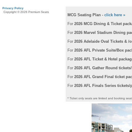
Privacy Policy
Copyright © 2026 Premium Seats
MCG Seating Plan -
click here »
For
2026 MCG Dining & Ticket pack
For
2026 Marvel Stadium Dining p
For
2026 Adelaide Oval Tickets & /
For
2026 AFL Private Suite/Box pa
For
2026 AFL Ticket & Hotel packag
For
2026 AFL Gather Round tickets
For
2026 AFL Grand Final ticket pa
For
2026 AFL Finals Series tickets
* Ticket only seats are limited and booking seats 