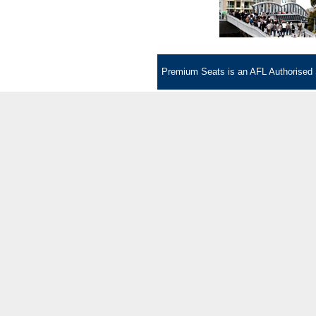
Premium Seats is an AFL Authorised Se