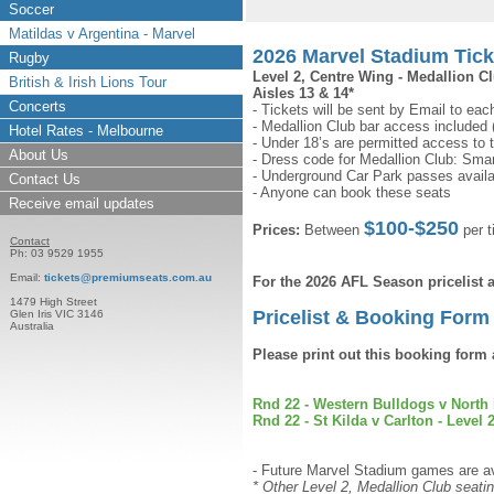
Soccer
Matildas v Argentina - Marvel
2026 Marvel Stadium Tic
Rugby
Level 2, Centre Wing - Medallion C
British & Irish Lions Tour
Aisles 13 & 14*
Concerts
- Tickets will be sent by Email to eac
- Medallion Club bar access included
Hotel Rates - Melbourne
- Under 18’s are permitted access to 
About Us
- Dress code for Medallion Club: Smar
- Underground Car Park passes availa
Contact Us
- Anyone can book these seats
Receive email updates
$100-$250
Prices:
Between
per t
Contact
Ph: 03 9529 1955
Email:
tickets@premiumseats.com.au
For the 2026 AFL Season pricelist
1479 High Street
Pricelist & Booking Form 
Glen Iris VIC 3146
Australia
Please print out this booking form 
Rnd 22 - Western Bulldogs v North 
Rnd 22 - St Kilda v Carlton - Level 2
- Future Marvel Stadium games are ava
* Other Level 2, Medallion Club seatin