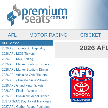
AFL
MOTOR RACING
CRICKET
AFL Season
2026 AFL
2026 AFL Tickets & Hospitality
2026 AFL MCG Tickets
2026 AFL MCG Dining
2026 AFL Marvel Stadium Tickets
2026 AFL Marvel Stadium Dining
2026 AFL Adelaide Oval Tickets
2026 AFL - Private Suites/Boxes
2026 AFL Grand Final Tickets
2026 AFL Finals - Weeks 1-4
2026 AFL Brownlow Medal Dinner
2027 ANZAC Day Ticket Packages
2027 AFL Gather Round Packages