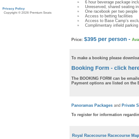
6 hour beverage package includ
Unreserved, shared seating in
Privacy Policy
One racebook per two people
Copyright © 2026 Premium Seats
Access to betting facilities
Access to Base Camp’s exclu
Complimentary infield parking
$395 per person -
Price:
Ava
To make a booking please downloa
Booking Form - click her
The BOOKING FORM can be emaile
Payment options are listed on th
Panoramas Packages
and
Private 
To register for information regardi
Royal Racecourse Racecourse Ma