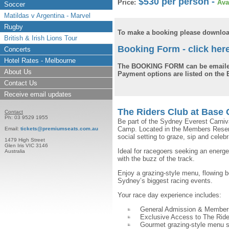
$530 per person -
Price:
Ava
Soccer
Matildas v Argentina - Marvel
Rugby
To make a booking please downloa
British & Irish Lions Tour
Booking Form - click her
Concerts
Hotel Rates - Melbourne
The BOOKING FORM can be emaile
About Us
Payment options are listed on th
Contact Us
Receive email updates
The Riders Club at Base
Contact
Ph: 03 9529 1955
Be part of the Sydney Everest Carniv
Camp. Located in the Members Reserve,
Email:
tickets@premiumseats.com.au
social setting to graze, sip and celebr
1479 High Street
Glen Iris VIC 3146
Ideal for racegoers seeking an energ
Australia
with the buzz of the track.
Enjoy a grazing-style menu, flowing 
Sydney’s biggest racing events.
Your race day experience includes:
General Admission & Member
Exclusive Access to The Rid
Gourmet grazing-style menu s