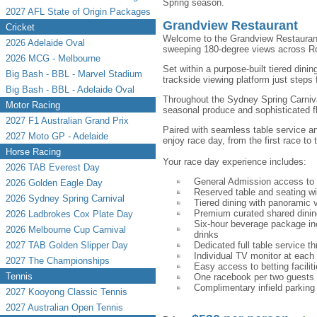
Spring season.
2027 AFL State of Origin Packages
Grandview Restaurant
Cricket
Welcome to the Grandview Restaurant,
2026 Adelaide Oval
sweeping 180-degree views across R
2026 MCG - Melbourne
Set within a purpose-built tiered dinin
Big Bash - BBL - Marvel Stadium
trackside viewing platform just steps
Big Bash - BBL - Adelaide Oval
Throughout the Sydney Spring Carniva
Motor Racing
seasonal produce and sophisticated f
2027 F1 Australian Grand Prix
Paired with seamless table service a
2027 Moto GP - Adelaide
enjoy race day, from the first race to t
Horse Racing
Your race day experience includes:
2026 TAB Everest Day
General Admission access to
2026 Golden Eagle Day
Reserved table and seating w
2026 Sydney Spring Carnival
Tiered dining with panoramic 
Premium curated shared dinin
2026 Ladbrokes Cox Plate Day
Six-hour beverage package incl
2026 Melbourne Cup Carnival
drinks
2027 TAB Golden Slipper Day
Dedicated full table service t
Individual TV monitor at each 
2027 The Championships
Easy access to betting facilit
Tennis
One racebook per two guests
Complimentary infield parking v
2027 Kooyong Classic Tennis
2027 Australian Open Tennis