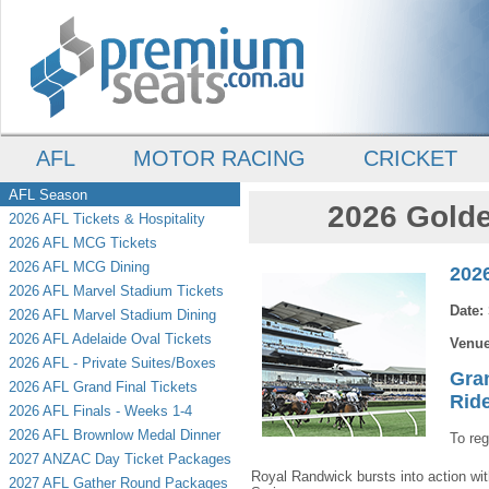
AFL
MOTOR RACING
CRICKET
AFL Season
2026 Golde
2026 AFL Tickets & Hospitality
2026 AFL MCG Tickets
2026 AFL MCG Dining
202
2026 AFL Marvel Stadium Tickets
Date:
2026 AFL Marvel Stadium Dining
2026 AFL Adelaide Oval Tickets
Venu
2026 AFL - Private Suites/Boxes
Gra
2026 AFL Grand Final Tickets
Rid
2026 AFL Finals - Weeks 1-4
2026 AFL Brownlow Medal Dinner
To reg
2027 ANZAC Day Ticket Packages
Royal Randwick bursts into action wi
2027 AFL Gather Round Packages