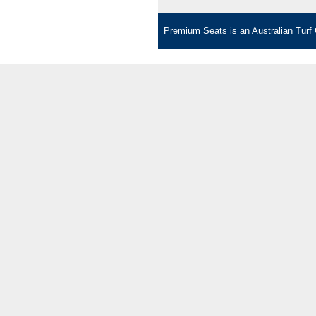
Premium Seats is an Australian Turf C