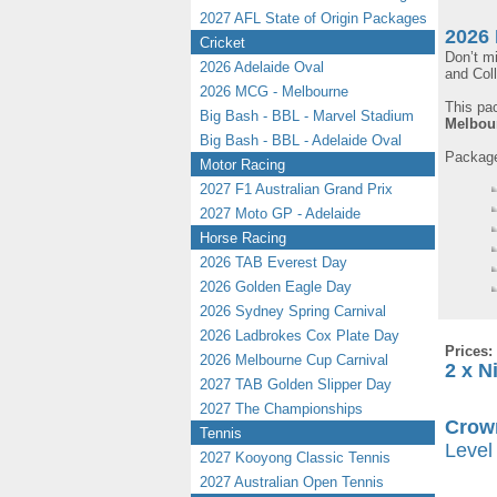
2027 AFL State of Origin Packages
2026 
Cricket
Don’t m
2026 Adelaide Oval
and Col
2026 MCG - Melbourne
This pa
Big Bash - BBL - Marvel Stadium
Melbou
Big Bash - BBL - Adelaide Oval
Packages
Motor Racing
2027 F1 Australian Grand Prix
2027 Moto GP - Adelaide
Horse Racing
2026 TAB Everest Day
2026 Golden Eagle Day
2026 Sydney Spring Carnival
2026 Ladbrokes Cox Plate Day
Prices:
2026 Melbourne Cup Carnival
2 x N
2027 TAB Golden Slipper Day
2027 The Championships
Crown
Tennis
Level 
2027 Kooyong Classic Tennis
2027 Australian Open Tennis