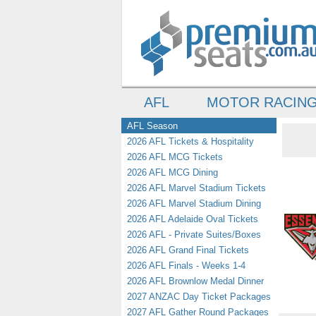
AFL
MOTOR RACIN
AFL Season
2026 AFL Tickets & Hospitality
2026 AFL MCG Tickets
2026 AFL MCG Dining
2026 AFL Marvel Stadium Tickets
2026 AFL Marvel Stadium Dining
2026 AFL Adelaide Oval Tickets
2026 AFL - Private Suites/Boxes
2026 AFL Grand Final Tickets
2026 AFL Finals - Weeks 1-4
2026 AFL Brownlow Medal Dinner
2027 ANZAC Day Ticket Packages
2027 AFL Gather Round Packages