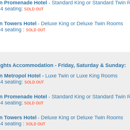
n Promenade Hotel
- Standard King or Standard Twin
4 seating:
SOLD OUT
n Towers Hotel
- Deluxe King or Deluxe Twin Rooms
 4 seating :
SOLD OUT
ights Accommodation - Friday, Saturday & Sunday:
 Metropol Hotel -
Luxe Twin or Luxe King Rooms
4 seating:
SOLD OUT
n Promenade Hotel
- Standard King or Standard Twin
4 seating:
SOLD OUT
n Towers Hotel
- Deluxe King or Deluxe Twin Rooms
 4 seating :
SOLD OUT