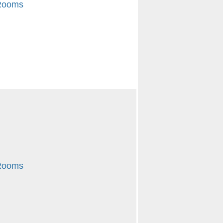
 Rooms
 Rooms