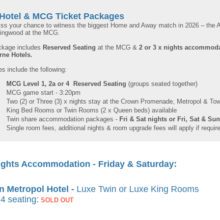
Hotel & MCG Ticket Packages
iss your chance to witness the biggest Home and Away match in 2026 – th
lingwood at the MCG.
ckage includes
Reserved Seating
at the MCG &
2 or 3 x nights accommod
rne
Hotels.
 include the following:
MCG Level 1, 2a or 4 Reserved Seating
(groups seated together)
MCG game start - 3:20pm
Two (2) or Three (3) x nights stay at the Crown Promenade, Metropol & To
King Bed Rooms or Twin Rooms (2 x Queen beds) available
Twin share accommodation packages -
Fri & Sat nights or Fri, Sat & Su
Single room fees, additional nights & room upgrade fees will apply if requir
ights Accommodation - Friday & Saturday:
 Metropol Hotel -
Luxe Twin or Luxe King Rooms
4 seating:
SOLD OUT