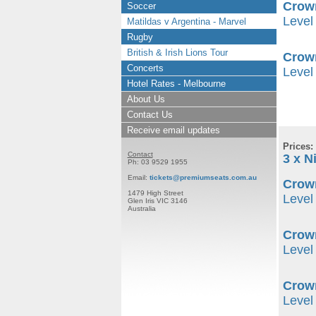
Crow
Soccer
Level 
Matildas v Argentina - Marvel
Rugby
British & Irish Lions Tour
Crow
Concerts
Level
Hotel Rates - Melbourne
About Us
Contact Us
Receive email updates
Prices:
Contact
3 x N
Ph: 03 9529 1955
Email:
tickets@premiumseats.com.au
Crown
1479 High Street
Level 
Glen Iris VIC 3146
Australia
Crow
Level 
Crow
Level