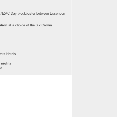
e ANZAC Day blockbuster between Essendon
ation
at a choice of the
3 x Crown
wers Hotels
n nights
ed