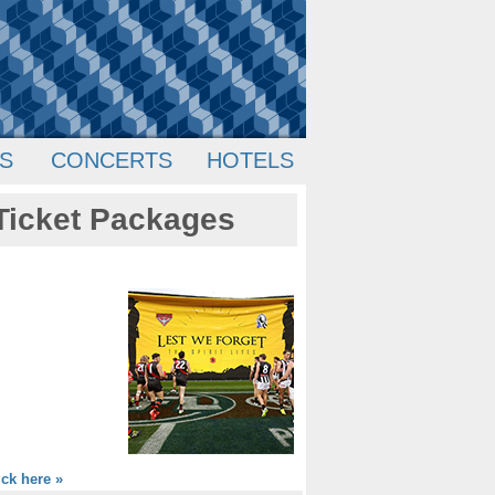
S
CONCERTS
HOTELS
Ticket Packages
ick here »