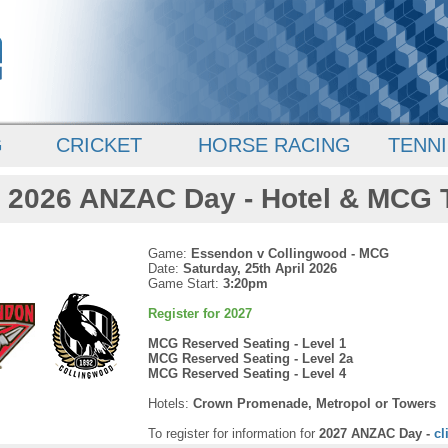
G
CRICKET
HORSE RACING
TENNI
2026 ANZAC Day - Hotel & MCG 
Game:
Essendon v Collingwood - MCG
Date:
Saturday, 25th April 2026
Game Start:
3:20pm
Register for 2027
MCG Reserved Seating - Level 1
MCG Reserved Seating - Level 2a
MCG Reserved Seating - Level 4
Hotels:
Crown Promenade, Metropol or Towers
To register for information for
2027 ANZAC Day -
cl