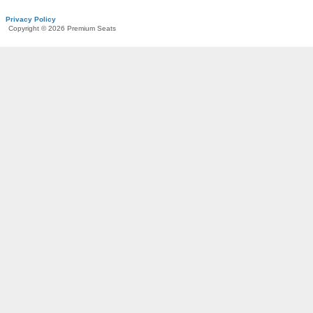
Privacy Policy
Copyright © 2026 Premium Seats