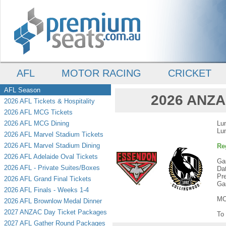
AFL
MOTOR RACING
CRICKET
AFL Season
2026 ANZAC
2026 AFL Tickets & Hospitality
2026 AFL MCG Tickets
2026 AFL MCG Dining
Lu
Lu
2026 AFL Marvel Stadium Tickets
2026 AFL Marvel Stadium Dining
Re
2026 AFL Adelaide Oval Tickets
Ga
2026 AFL - Private Suites/Boxes
Da
Pr
2026 AFL Grand Final Tickets
Ga
2026 AFL Finals - Weeks 1-4
MC
2026 AFL Brownlow Medal Dinner
2027 ANZAC Day Ticket Packages
To 
2027 AFL Gather Round Packages