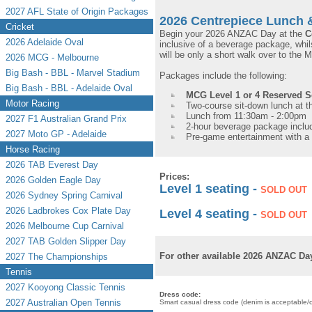
2027 AFL State of Origin Packages
2026 Centrepiece Lunch 
Cricket
Begin your 2026 ANZAC Day at the
C
2026 Adelaide Oval
inclusive of a beverage package, whils
will be only a short walk over to th
2026 MCG - Melbourne
Big Bash - BBL - Marvel Stadium
Packages include the following:
Big Bash - BBL - Adelaide Oval
MCG Level 1 or 4 Reserved 
Motor Racing
Two-course sit-down lunch at 
Lunch from 11:30am - 2:00pm
2027 F1 Australian Grand Prix
2-hour beverage package includ
2027 Moto GP - Adelaide
Pre-game entertainment with 
Horse Racing
2026 TAB Everest Day
Prices:
2026 Golden Eagle Day
Level 1 seating -
SOLD OUT
2026 Sydney Spring Carnival
2026 Ladbrokes Cox Plate Day
Level 4 seating -
SOLD OUT
2026 Melbourne Cup Carnival
2027 TAB Golden Slipper Day
For other available 2026 ANZAC Day
2027 The Championships
Tennis
2027 Kooyong Classic Tennis
Dress code:
2027 Australian Open Tennis
Smart casual dress code (denim is acceptable/