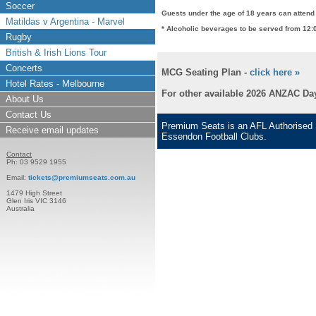
Soccer
Guests under the age of 18 years can attend 
Matildas v Argentina - Marvel
* Alcoholic beverages to be served from 12:
Rugby
British & Irish Lions Tour
Concerts
MCG Seating Plan -
click here »
Hotel Rates - Melbourne
For other available 2026 ANZAC Day
About Us
Contact Us
Premium Seats is an AFL Authorised S
Receive email updates
Essendon Football Clubs.
Contact
Ph: 03 9529 1955
Email:
tickets@premiumseats.com.au
1479 High Street
Glen Iris VIC 3146
Australia