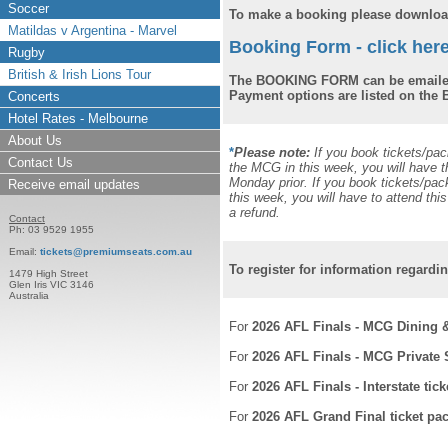
Soccer
To make a booking please download
Matildas v Argentina - Marvel
Booking Form - click here
Rugby
British & Irish Lions Tour
The BOOKING FORM can be emailed
Payment options are listed on th
Concerts
Hotel Rates - Melbourne
About Us
*
Please note:
If you book tickets/pa
Contact Us
the MCG in this week, you will have t
Monday prior. If you book tickets/pa
Receive email updates
this week, you will have to attend th
a refund.
Contact
Ph: 03 9529 1955
Email:
tickets@premiumseats.com.au
To register for information regardi
1479 High Street
Glen Iris VIC 3146
Australia
For
2026 AFL Finals - MCG Dining 
For
2026 AFL Finals - MCG Private
For
2026 AFL Finals - Interstate tic
For
2026 AFL Grand Final ticket pa