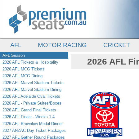
AFL
MOTOR RACING
CRICKET
AFL Season
2026 AFL Fin
2026 AFL Tickets & Hospitality
2026 AFL MCG Tickets
2026 AFL MCG Dining
2026 AFL Marvel Stadium Tickets
2026 AFL Marvel Stadium Dining
2026 AFL Adelaide Oval Tickets
2026 AFL - Private Suites/Boxes
2026 AFL Grand Final Tickets
2026 AFL Finals - Weeks 1-4
2026 AFL Brownlow Medal Dinner
2027 ANZAC Day Ticket Packages
2027 AFL Gather Round Packages