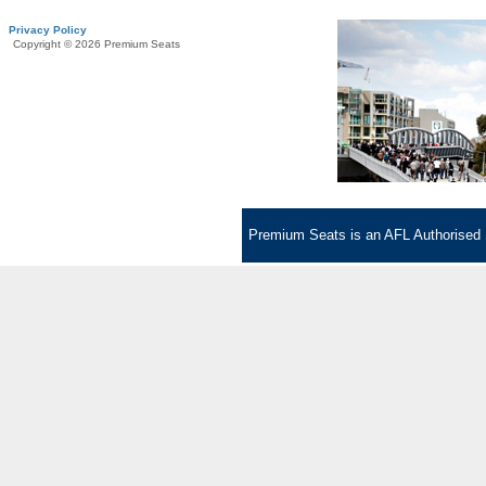
Privacy Policy
Copyright © 2026 Premium Seats
Premium Seats is an AFL Authorised S