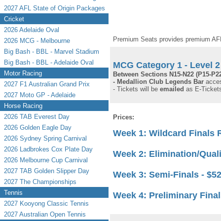
2027 AFL State of Origin Packages
Cricket
2026 Adelaide Oval
Premium Seats provides premium AFL 
2026 MCG - Melbourne
Big Bash - BBL - Marvel Stadium
Big Bash - BBL - Adelaide Oval
MCG Category 1 - Level 2 
Motor Racing
Between Sections N15-N22 (P15-P22
- Medallion Club Legends Bar
acces
2027 F1 Australian Grand Prix
- Tickets will be
emailed
as E-Tickets
2027 Moto GP - Adelaide
Horse Racing
2026 TAB Everest Day
Prices:
2026 Golden Eagle Day
Week 1: Wildcard Finals
2026 Sydney Spring Carnival
2026 Ladbrokes Cox Plate Day
Week 2: Elimination/Qual
2026 Melbourne Cup Carnival
2027 TAB Golden Slipper Day
Week 3: Semi-Finals
- $5
2027 The Championships
Tennis
Week 4: Preliminary Fina
2027 Kooyong Classic Tennis
2027 Australian Open Tennis